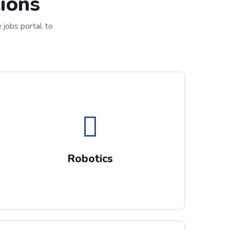
ions
e jobs portal to
Robotics
Progress your Robotic Processing
Robotics
Automation career with us.