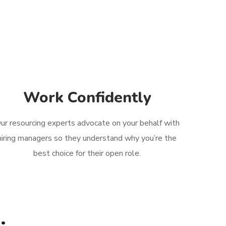
Work Confidently
ur resourcing experts advocate on your behalf with
hiring managers so they understand why you’re the
best choice for their open role.