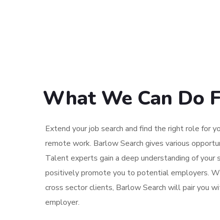
What We Can Do F
Extend your job search and find the right role for yo
remote work. Barlow Search gives various opportun
Talent experts gain a deep understanding of your s
positively promote you to potential employers. W
cross sector clients, Barlow Search will pair you w
employer.