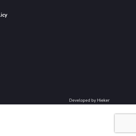
licy
Developed by
Hieker