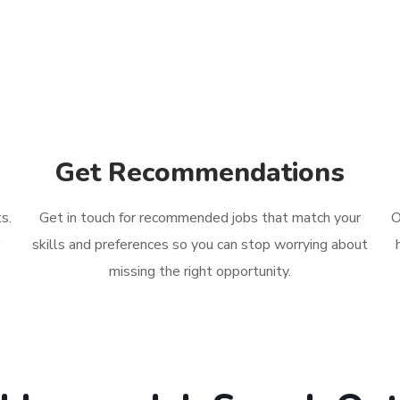
Get Recommendations
s.
Get in touch for recommended jobs
that match your
O
r
skills and preferences so you can stop worrying about
missing the right opportunity.