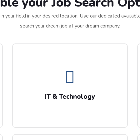
ble your Job Search Opt
n your field in your desired location. Use our dedicated availabl
search your dream job at your dream company.
IT & Technology
We are always on the look out for tech
professionals including project managers and
IT & Technology
Data Science experts.