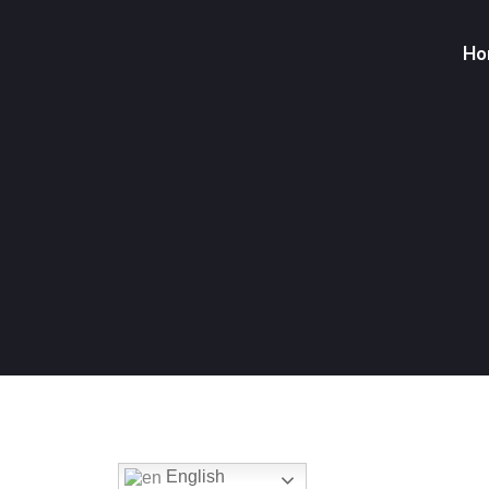
Ho
English