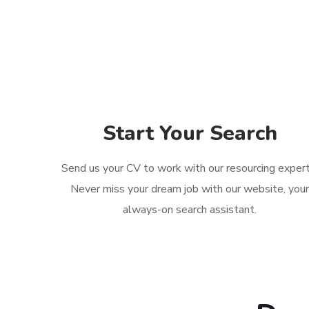
Start Your Search
Send us your CV to work with our resourcing expert
Never miss your dream job with our website, you
always-on search assistant.