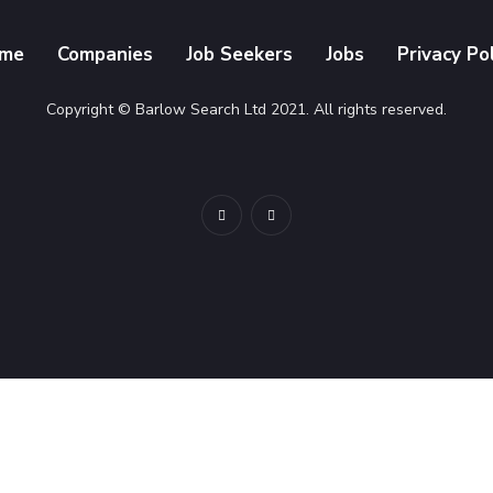
me
Companies
Job Seekers
Jobs
Privacy Po
Copyright © Barlow Search Ltd 2021. All rights reserved.