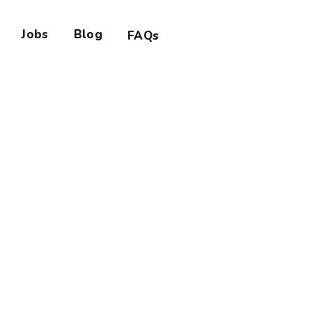
Jobs
Blog
FAQs