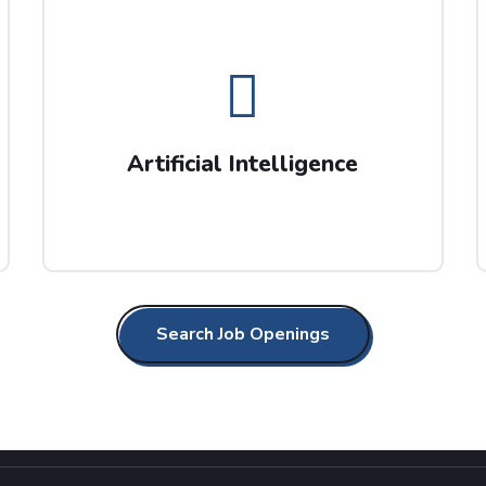
Artificial Intelligence
Barlow Search work with AI market leaders,
so get in touch today for your future career
Artificial Intelligence
progression opportunities.
Search Job Openings