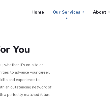
Home
Our Services
About
or You
u, whether it’s on-site or
ities to advance your career.
kills and experience to
ith an outstanding network of
ith a perfectly matched future