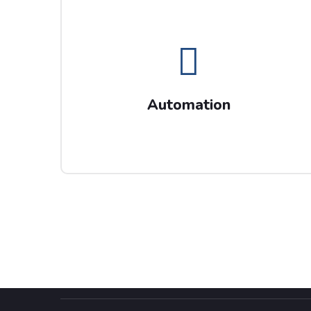
Automation
Send us your CV if Automation is your
expertise including project management and
Automation
transformation skills.